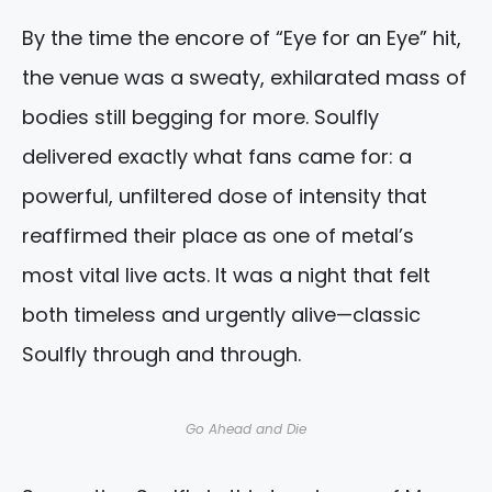
By the time the encore of “Eye for an Eye” hit,
the venue was a sweaty, exhilarated mass of
bodies still begging for more. Soulfly
delivered exactly what fans came for: a
powerful, unfiltered dose of intensity that
reaffirmed their place as one of metal’s
most vital live acts. It was a night that felt
both timeless and urgently alive—classic
Soulfly through and through.
Go Ahead and Die