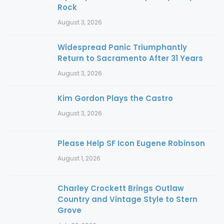
Rock
August 3, 2026
Widespread Panic Triumphantly
Return to Sacramento After 31 Years
August 3, 2026
Kim Gordon Plays the Castro
August 3, 2026
Please Help SF Icon Eugene Robinson
August 1, 2026
Charley Crockett Brings Outlaw
Country and Vintage Style to Stern
Grove