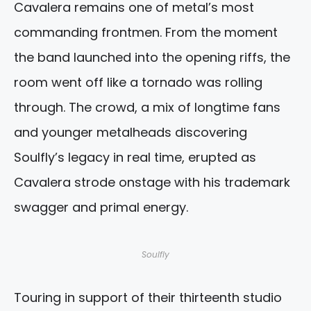
Cavalera remains one of metal’s most
commanding frontmen. From the moment
the band launched into the opening riffs, the
room went off like a tornado was rolling
through. The crowd, a mix of longtime fans
and younger metalheads discovering
Soulfly’s legacy in real time, erupted as
Cavalera strode onstage with his trademark
swagger and primal energy.
Soulfly
Touring in support of their thirteenth studio