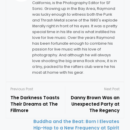
California, is the Photography Editor for SF
Sonic. Growing up in the Bay Area, Raymond
was lucky enough to witness both the Punk
and Thrash Metal scene of the 1980's explode
literally right in front of his eyes. It was a pretty
special time in his life and is what instilled his
love for live music. Over the years Raymond
has been fortunate enough to combine his
passion for live music with his love of
photography. And although he will always
love shooting the big arena Rock show, it is in
a tiny, packed to the rafters club were he his
most at home with his gear.
Previous Post
Next Post
The Darkness Toasts
Danny Brown Was an
Their Dreams at The
Unexpected Party at
Fillmore
The Regency
Buddha and the Beat: Born I Elevates
Hip-Hop to a New Frequency at Spirit