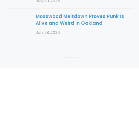
July 30, 2026
Mosswood Meltdown Proves Punk Is
Alive and Weird in Oakland
July 28, 2026
Copyright 2016 to 2025. Authors and photographers hold copyright to their content.