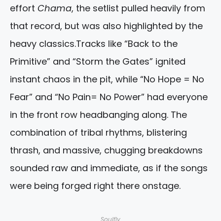
effort
Chama
, the setlist pulled heavily from
that record, but was also highlighted by the
heavy classics.Tracks like “Back to the
Primitive” and “Storm the Gates” ignited
instant chaos in the pit, while “No Hope = No
Fear” and “No Pain= No Power” had everyone
in the front row headbanging along. The
combination of tribal rhythms, blistering
thrash, and massive, chugging breakdowns
sounded raw and immediate, as if the songs
were being forged right there onstage.
Soulfly