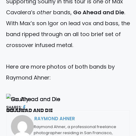
Supporting Soulfly in this tour is one of Max
Cavalera’s
other
bands,
Go Ahead and Die
.
With Max’s son Igor on lead vox and bass, the
band ripped through an all too brief set of
crossover infused metal.
Here are more photos of both bands by
Raymond Ahner:
SHARES:
SOULFLY
GO AHEAD AND DIE
GO AHEAD AND DIE
GO AHEAD AND DIE
GO AHEAD AND DIE
GO AHEAD AND DIE
GO AHEAD AND DIE
RAYMOND AHNER
By:
Raymond Ahner, a professional freelance
photographer residing in San Francisco,