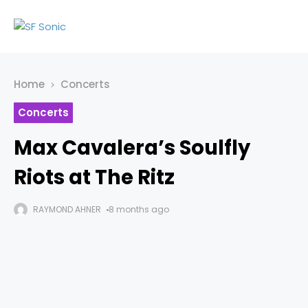
Home
Concerts
Concerts
Max Cavalera’s Soulfly
Riots at The Ritz
RAYMOND AHNER
8 months ago