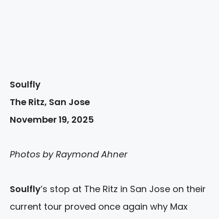
Soulfly
The Ritz, San Jose
November 19, 2025
Photos by Raymond Ahner
Soulfly
’s stop at The Ritz in San Jose on their
current tour proved once again why Max