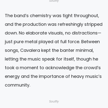
Soulfly
The band’s chemistry was tight throughout,
and the production was refreshingly stripped
down. No elaborate visuals, no distractions—
just pure metal played at full force. Between
songs, Cavalera kept the banter minimal,
letting the music speak for itself, though he
took a moment to acknowledge the crowd’s
energy and the importance of heavy music’s
community.
Soulfly