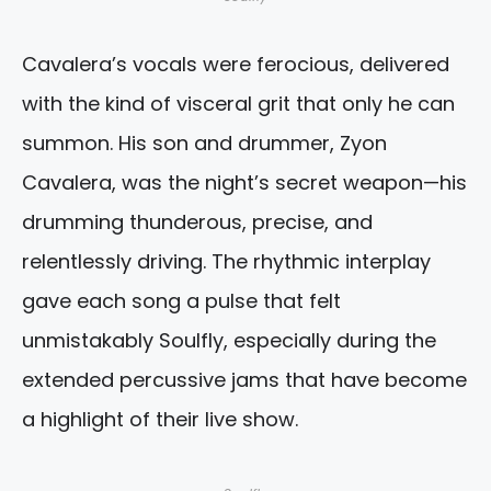
Cavalera’s vocals were ferocious, delivered
with the kind of visceral grit that only he can
summon. His son and drummer, Zyon
Cavalera, was the night’s secret weapon—his
drumming thunderous, precise, and
relentlessly driving. The rhythmic interplay
gave each song a pulse that felt
unmistakably Soulfly, especially during the
extended percussive jams that have become
a highlight of their live show.