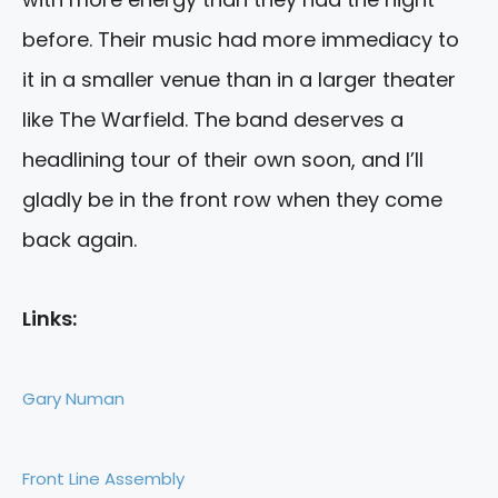
before. Their music had more immediacy to
it in a smaller venue than in a larger theater
like The Warfield. The band deserves a
headlining tour of their own soon, and I’ll
gladly be in the front row when they come
back again.
Links:
Gary Numan
Front Line Assembly