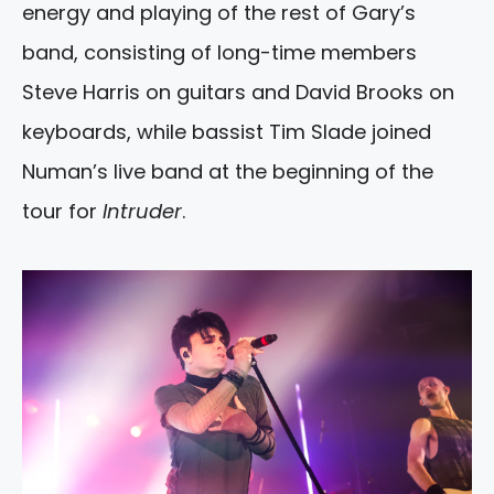
energy and playing of the rest of Gary’s
band, consisting of long-time members
Steve Harris on guitars and David Brooks on
keyboards, while bassist Tim Slade joined
Numan’s live band at the beginning of the
tour for
Intruder
.