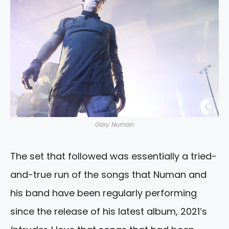
Gary Numan
The set that followed was essentially a tried-
and-true run of the songs that Numan and
his band have been regularly performing
since the release of his latest album, 2021’s