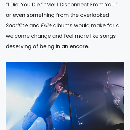
“I Die: You Die,” “Me! I Disconnect From You,”
or even something from the overlooked
Sacrifice
and
Exile
albums would make for a
welcome change and feel more like songs
deserving of being in an encore.