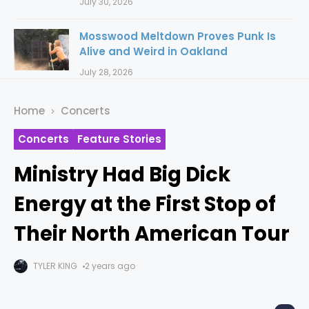
July 30, 2026
Mosswood Meltdown Proves Punk Is
Alive and Weird in Oakland
July 28, 2026
Home
Concerts
Concerts
Feature Stories
Ministry Had Big Dick
Energy at the First Stop of
Their North American Tour
TYLER KING
2 years ago