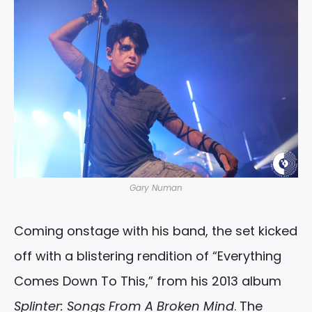
Gary Numan
Coming onstage with his band, the set kicked
off with a blistering rendition of “Everything
Comes Down To This,” from his 2013 album
Splinter: Songs From A Broken Mind
. The