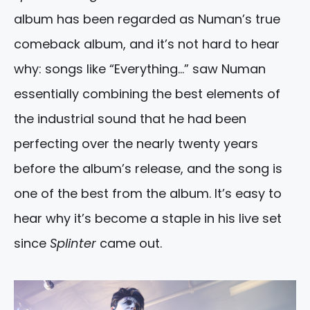
album has been regarded as Numan’s true
comeback album, and it’s not hard to hear
why: songs like “Everything…” saw Numan
essentially combining the best elements of
the industrial sound that he had been
perfecting over the nearly twenty years
before the album’s release, and the song is
one of the best from the album. It’s easy to
hear why it’s become a staple in his live set
since
Splinter
came out.