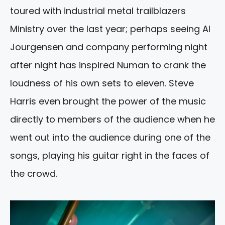
toured with industrial metal trailblazers
Ministry over the last year; perhaps seeing Al
Jourgensen and company performing night
after night has inspired Numan to crank the
loudness of his own sets to eleven. Steve
Harris even brought the power of the music
directly to members of the audience when he
went out into the audience during one of the
songs, playing his guitar right in the faces of
the crowd.