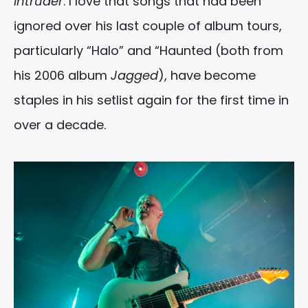
Intruder
. I love that songs that had been
ignored over his last couple of album tours,
particularly “Halo” and “Haunted (both from
his 2006 album
Jagged
), have become
staples in his setlist again for the first time in
over a decade.