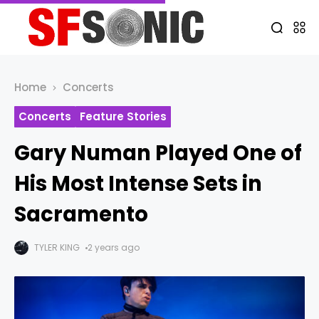
Home
Concerts
Concerts
Feature Stories
Gary Numan Played One of
His Most Intense Sets in
Sacramento
TYLER KING
2 years ago