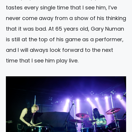
tastes every single time that I see him, I’ve
never come away from a show of his thinking
that it was bad. At 65 years old, Gary Numan
is still at the top of his game as a performer,
and I will always look forward to the next
time that I see him play live.