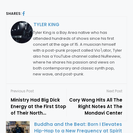
SHARES:
TYLER KING
By:
Tyler King is a Bay Area native who has
attended hundreds of shows since his first
concert at the age of 15. A musician himself
with a post-punk project called Vio\ator, Tyler
also has a YouTube channel called NuReview,
where he shares his passion and views on
both contemporary and classic synth pop,
new wave, and post-punk.
Previous Post
Next Post
Ministry Had Big Dick
Cory Wong Hits All The
Energy at the First Stop
Right Notes At The
of Their North
Mondavi Center
American Tour
Buddha and the Beat: Born I Elevates
Hip-Hop to a New Frequency at Spirit