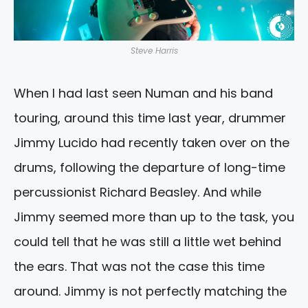
Steve Harris
When I had last seen Numan and his band
touring, around this time last year, drummer
Jimmy Lucido had recently taken over on the
drums, following the departure of long-time
percussionist Richard Beasley. And while
Jimmy seemed more than up to the task, you
could tell that he was still a little wet behind
the ears. That was not the case this time
around. Jimmy is not perfectly matching the