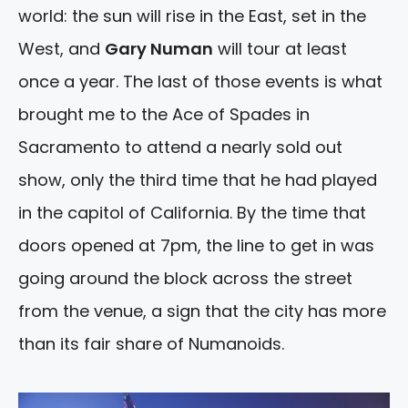
world: the sun will rise in the East, set in the
West, and
Gary Numan
will tour at least
once a year. The last of those events is what
brought me to the Ace of Spades in
Sacramento to attend a nearly sold out
show, only the third time that he had played
in the capitol of California. By the time that
doors opened at 7pm, the line to get in was
going around the block across the street
from the venue, a sign that the city has more
than its fair share of Numanoids.