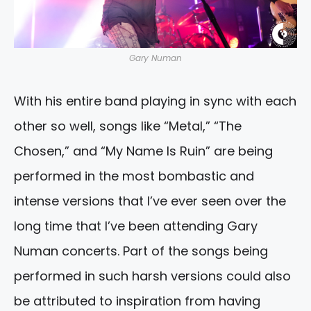
Gary Numan
With his entire band playing in sync with each
other so well, songs like “Metal,” “The
Chosen,” and “My Name Is Ruin” are being
performed in the most bombastic and
intense versions that I’ve ever seen over the
long time that I’ve been attending Gary
Numan concerts. Part of the songs being
performed in such harsh versions could also
be attributed to inspiration from having