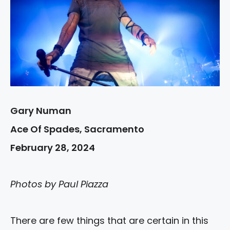
Gary Numan
Ace Of Spades, Sacramento
February 28, 2024
Photos by Paul Piazza
There are few things that are certain in this