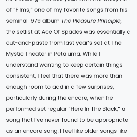
of “Films,” one of my favorite songs from his
seminal 1979 album
The Pleasure Principle
,
the setlist at Ace Of Spades was essentially a
cut-and-paste from last year’s set at The
Mystic Theater in Petaluma. While I
understand wanting to keep certain things
consistent, I feel that there was more than
enough room to add in a few surprises,
particularly during the encore, when he
performed set regular “Here In The Black,” a
song that I’ve never found to be appropriate
as an encore song. I feel like older songs like