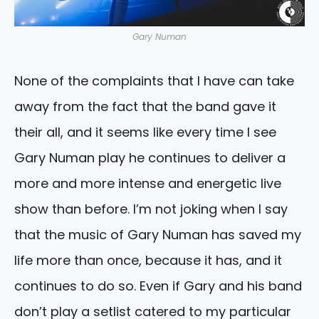
Gary Numan
None of the complaints that I have can take
away from the fact that the band gave it
their all, and it seems like every time I see
Gary Numan play he continues to deliver a
more and more intense and energetic live
show than before. I’m not joking when I say
that the music of Gary Numan has saved my
life more than once, because it has, and it
continues to do so. Even if Gary and his band
don’t play a setlist catered to my particular