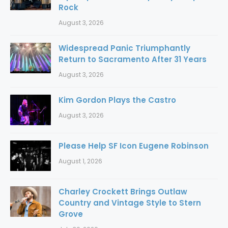
Rock
August 3, 2026
Widespread Panic Triumphantly
Return to Sacramento After 31 Years
August 3, 2026
Kim Gordon Plays the Castro
August 3, 2026
Please Help SF Icon Eugene Robinson
August 1, 2026
Charley Crockett Brings Outlaw
Country and Vintage Style to Stern
Grove