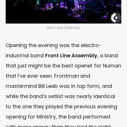
Front Line Assembly
Opening the evening was the electro-
industrial band
Front Line Assembly
, a band
that just might be the best opener for Numan
that I’ve ever seen. Frontman and
mastermind Bill Leeb was in top form, and
while the band’s setlist was nearly identical
to the one they played the previous evening
opening for Ministry, the band performed
with more energy than they had the night