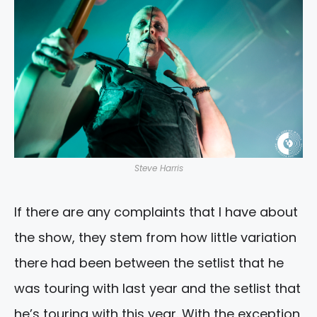
Steve Harris
If there are any complaints that I have about
the show, they stem from how little variation
there had been between the setlist that he
was touring with last year and the setlist that
he’s touring with this year. With the exception