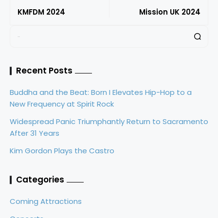
KMFDM 2024
Mission UK 2024
Recent Posts
Buddha and the Beat: Born I Elevates Hip-Hop to a
New Frequency at Spirit Rock
Widespread Panic Triumphantly Return to Sacramento
After 31 Years
Kim Gordon Plays the Castro
Categories
Coming Attractions