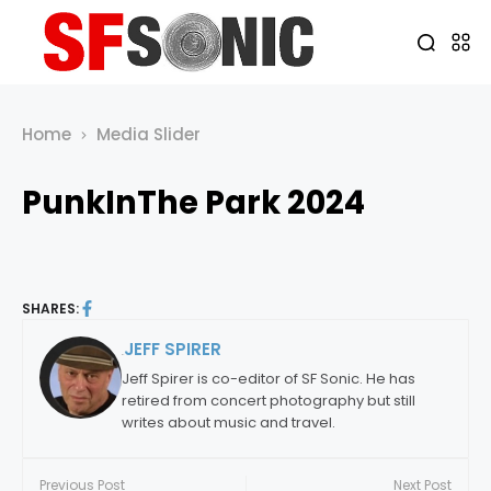
Home
Media Slider
PunkInThe Park 2024
SHARES:
JEFF SPIRER
By:
Jeff Spirer is co-editor of SF Sonic. He has
retired from concert photography but still
writes about music and travel.
Previous Post
Next Post