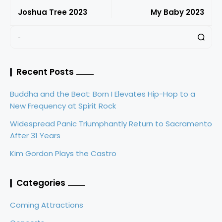
Joshua Tree 2023
My Baby 2023
Recent Posts
Buddha and the Beat: Born I Elevates Hip-Hop to a
New Frequency at Spirit Rock
Widespread Panic Triumphantly Return to Sacramento
After 31 Years
Kim Gordon Plays the Castro
Categories
Coming Attractions