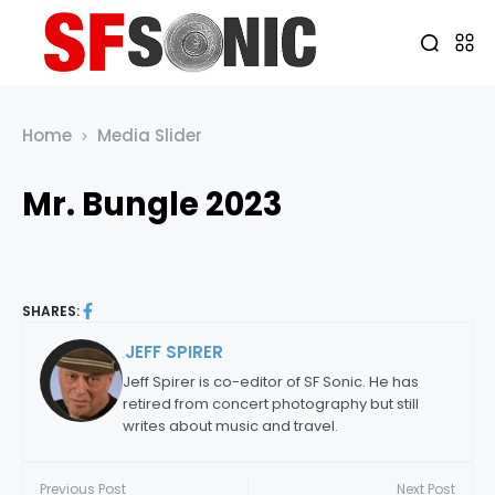
Home
Media Slider
Mr. Bungle 2023
SHARES:
JEFF SPIRER
By:
Jeff Spirer is co-editor of SF Sonic. He has
retired from concert photography but still
writes about music and travel.
Previous Post
Next Post