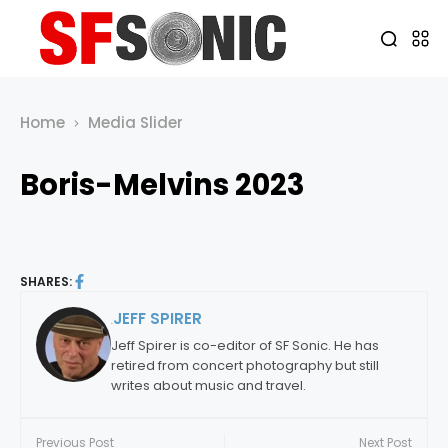
Home
Media Slider
Boris-Melvins 2023
SHARES:
JEFF SPIRER
By:
Jeff Spirer is co-editor of SF Sonic. He has
retired from concert photography but still
writes about music and travel.
Previous Post
Next Post