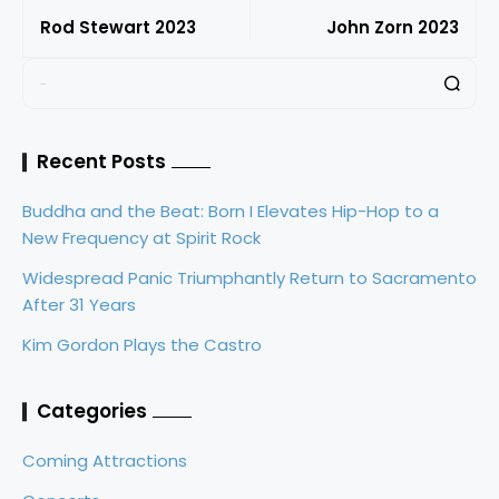
Rod Stewart 2023
John Zorn 2023
Recent Posts
Buddha and the Beat: Born I Elevates Hip-Hop to a
New Frequency at Spirit Rock
Widespread Panic Triumphantly Return to Sacramento
After 31 Years
Kim Gordon Plays the Castro
Categories
Coming Attractions