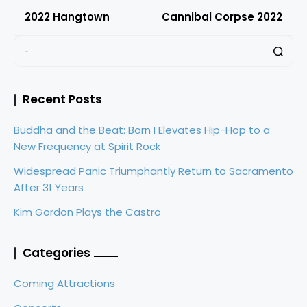
2022 Hangtown
Cannibal Corpse 2022
Recent Posts
Buddha and the Beat: Born I Elevates Hip-Hop to a
New Frequency at Spirit Rock
Widespread Panic Triumphantly Return to Sacramento
After 31 Years
Kim Gordon Plays the Castro
Categories
Coming Attractions