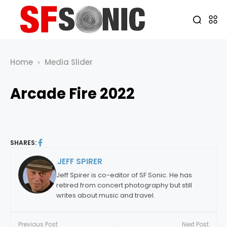
Home
Media Slider
Arcade Fire 2022
SHARES:
JEFF SPIRER
By:
Jeff Spirer is co-editor of SF Sonic. He has
retired from concert photography but still
writes about music and travel.
Previous Post
Next Post